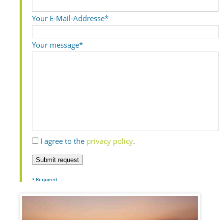
Your E-Mail-Addresse*
Your message*
I agree to the
privacy policy
.
Submit request
* Required