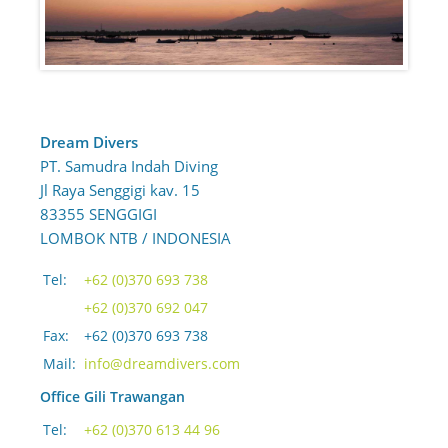
Dream Divers
PT. Samudra Indah Diving
Jl Raya Senggigi kav. 15
83355 SENGGIGI
LOMBOK NTB / INDONESIA
Tel:
+62 (0)370 693 738
+62 (0)370 692 047
Fax:
+62 (0)370 693 738
Mail:
info@dreamdivers.com
Office Gili Trawangan
Tel:
+62 (0)370 613 44 96