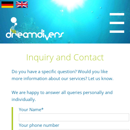
Inquiry and Contact
Do you have a specific question? Would you like
more information about our services? Let us know.
We are happy to answer all queries personally and
individually.
Your Name*
Your phone number